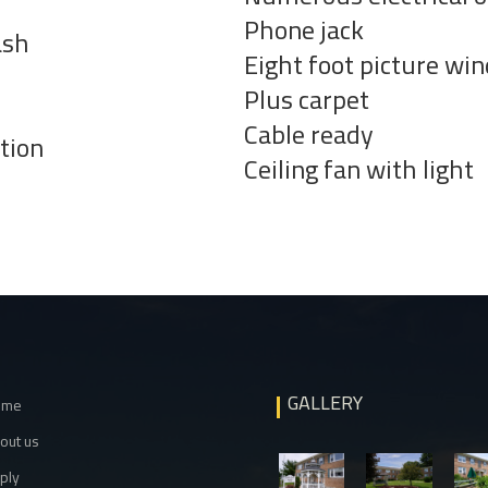
Phone jack
ash
Eight foot picture wi
Plus carpet
Cable ready
ition
Ceiling fan with light
GALLERY
ome
out us
ply