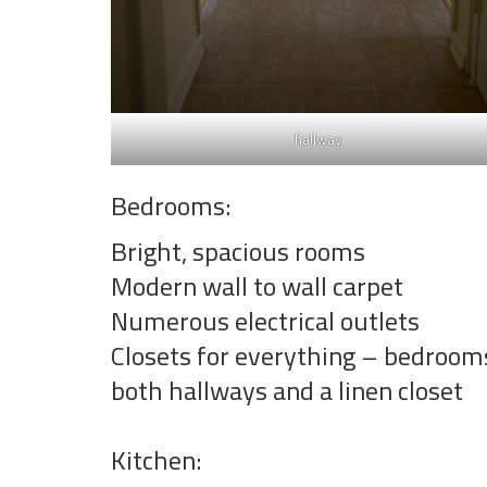
hallway
Bedrooms:
Bright, spacious rooms
Modern wall to wall carpet
Numerous electrical outlets
Closets for everything – bedroom
both hallways and a linen closet
Kitchen: