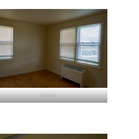
Bedroom