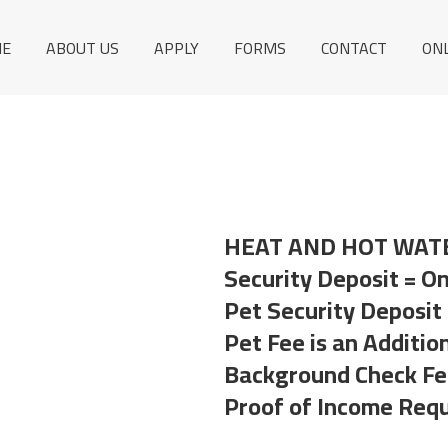
E
ABOUT US
APPLY
FORMS
CONTACT
ON
HEAT AND HOT WAT
Security Deposit = O
Pet Security Deposit
Pet Fee is an Additio
Background Check Fee
Proof of Income Requ