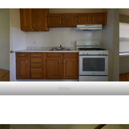
Kitchen