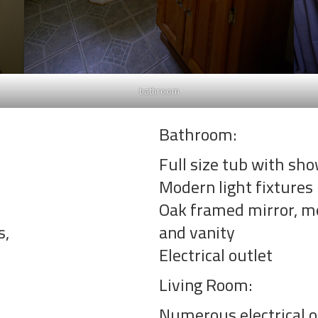
bathroom
Bathroom:
Full size tub with sh
Modern light fixtures
Oak framed mirror, me
s,
and vanity
Electrical outlet
Living Room:
Numerous electrical o