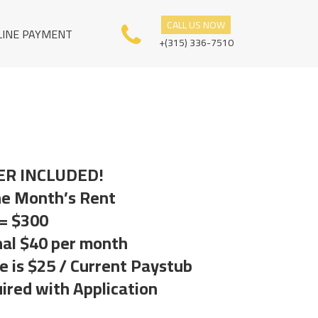
CALL US NOW
LINE PAYMENT
+(315) 336-7510
ER INCLUDED!
ne Month’s Rent
 = $300
nal $40 per month
 is $25 / Current Paystub
ired with Application