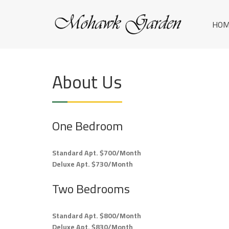
Skip
M
to
YOUR
HOM
content
HOME
O
IN
H
ROME.
A
About Us
W
K
G
One Bedroom
A
Standard Apt. $700/Month
R
Deluxe Apt. $730/Month
D
Two Bedrooms
E
N
Standard Apt. $800/Month
Deluxe Apt. $830/Month