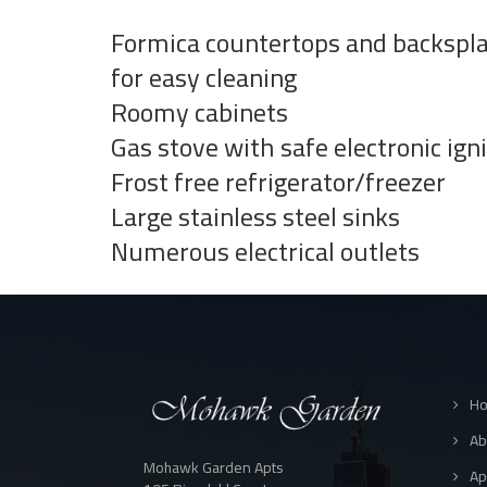
Formica countertops and backspl
for easy cleaning
Roomy cabinets
Gas stove with safe electronic ign
Frost free refrigerator/freezer
Large stainless steel sinks
Numerous electrical outlets
H
Ab
Mohawk Garden Apts
Ap