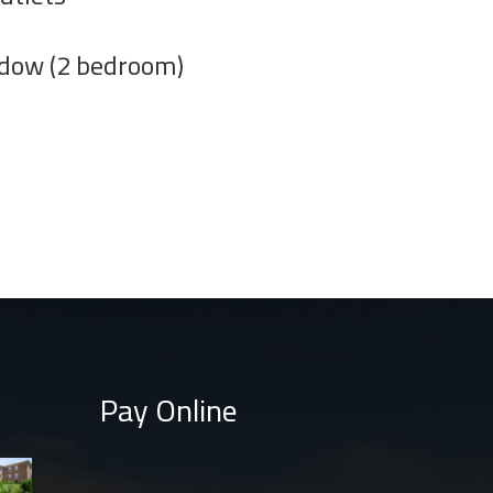
ndow (2 bedroom)
Pay Online