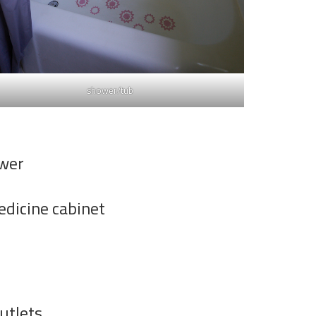
shower/tub
ower
dicine cabinet
utlets