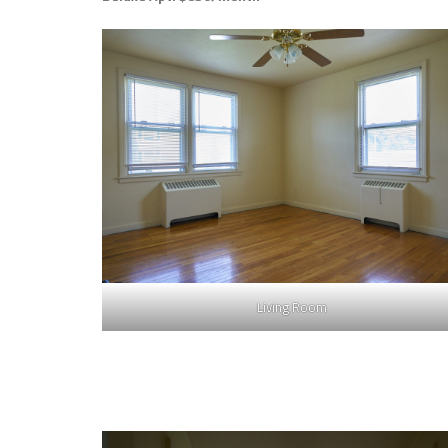
Living Room