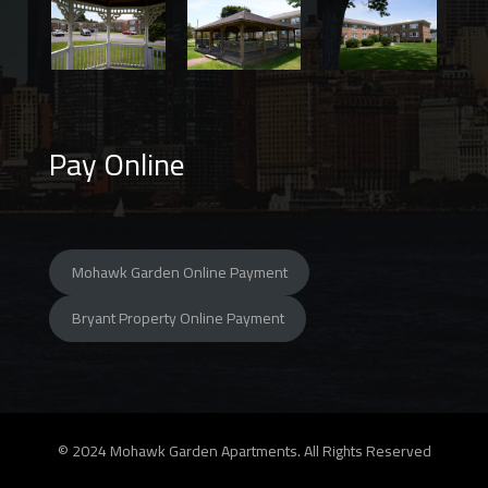
Pay Online
Mohawk Garden Online Payment
Bryant Property Online Payment
© 2024 Mohawk Garden Apartments. All Rights Reserved