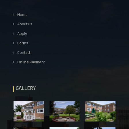
Home
About us
Apply
Forms
Contact
Online Payment
GALLERY