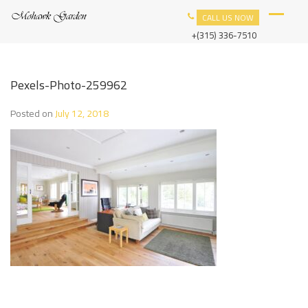
Skip
M
YOUR
CALL US NOW
to
O
HOME
content
+(315) 336-7510
H
IN
A
W
ROME.
K
G
Pexels-Photo-259962
A
R
Posted on
July 12, 2018
D
E
N