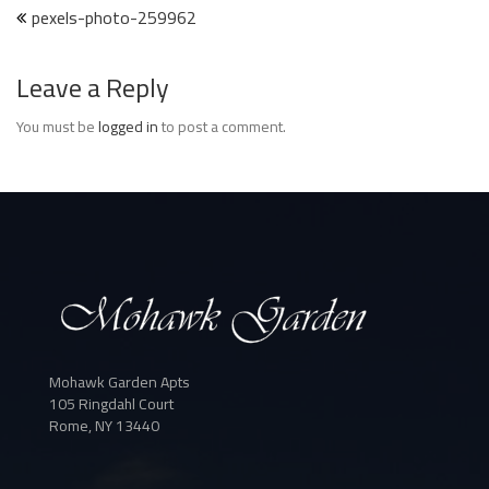
Post
pexels-photo-259962
navigation
Leave a Reply
You must be
logged in
to post a comment.
Mohawk Garden Apts
105 Ringdahl Court
Rome, NY 13440