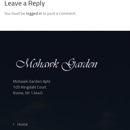
Leave a Reply
You must be
logged in
to post a comment.
Mohawk Garden Apts
105 Ringdahl Court
Rome, NY 13440
Home