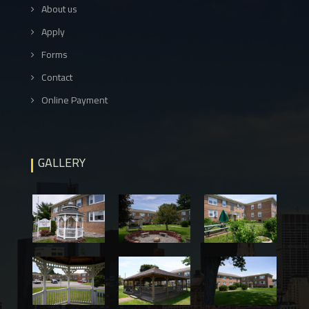
About us
Apply
Forms
Contact
Online Payment
GALLERY